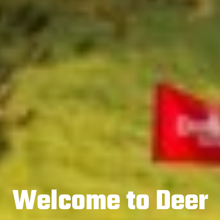
Welcome to Deer