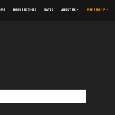
OME
BOOK TEE TIMES
RATES
ABOUT US
MEMBERSHIP