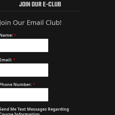
JOIN OUR E-CLUB
Join Our Email Club!
Name:
*
Email:
*
Phone Number:
*
Send Me Text Messages Regarding
Course Information.