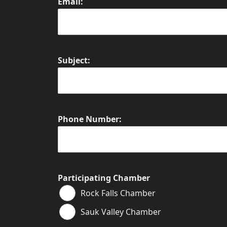
Email:
Subject:
Phone Number:
Participating Chamber
Rock Falls Chamber
Sauk Valley Chamber