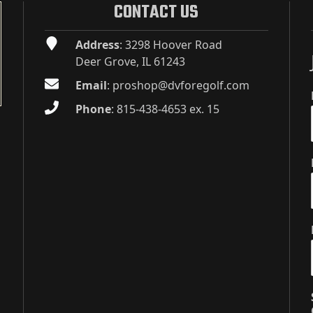
CONTACT US
Address
: 3298 Hoover Road
Deer Grove, IL 61243
Email
:
proshop@dvforegolf.com
Phone
:
815-438-4653 ex. 15