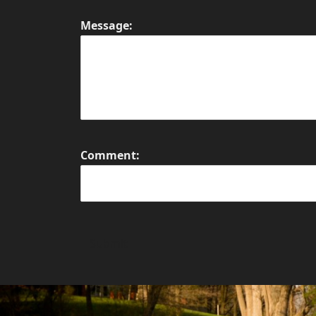
Message:
Comment:
Submit