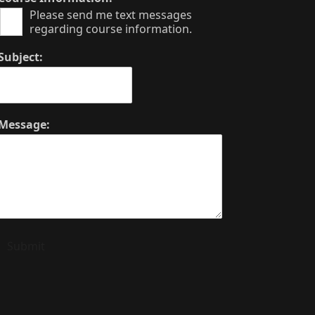
Please send me text messages
regarding course information.
Subject:
Message:
Submit