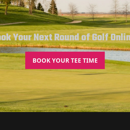
ok Your Next Round of Golf Onli
BOOK YOUR TEE TIME