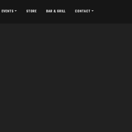
EVENTS
STORE
BAR & GRILL
CONTACT