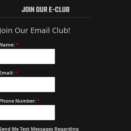
JOIN OUR E-CLUB
Join Our Email Club!
Name:
*
Email:
*
Phone Number:
*
Send Me Text Messages Regarding