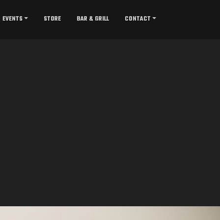
EVENTS
STORE
BAR & GRILL
CONTACT