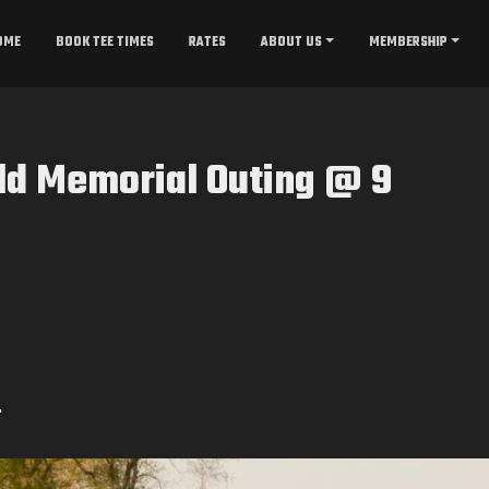
OME
BOOK TEE TIMES
RATES
ABOUT US
MEMBERSHIP
ld Memorial Outing @ 9
.