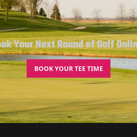
ok Your Next Round of Golf Onli
BOOK YOUR TEE TIME