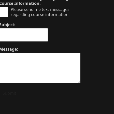
Course Information.
Please send me text messages
regarding course information.
Subject:
Message:
Submit