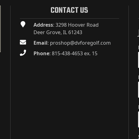
CONTACT US
Address
: 3298 Hoover Road
Deer Grove, IL 61243
Email
:
proshop@dvforegolf.com
Phone
:
815-438-4653 ex. 15