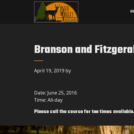
Skip to primary navigation
Skip to main content
Deer Valley Golf Club
Deer Grove, IL
H
Branson and Fitzgera
April 19, 2019
by
Date:
June 25, 2016
Time:
All-day
Please call the course for tee times available