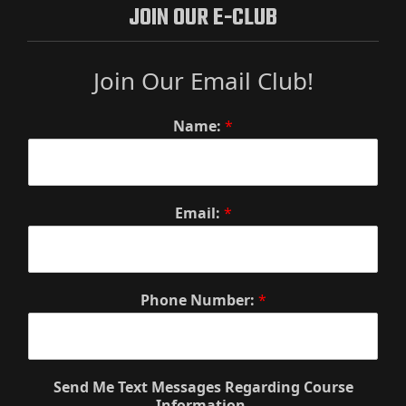
JOIN OUR E-CLUB
Join Our Email Club!
Name:
*
Email:
*
Phone Number:
*
Send Me Text Messages Regarding Course
Information.