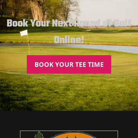
Book Your Next Round of Golf
Online!
BOOK YOUR TEE TIME
Page Footer