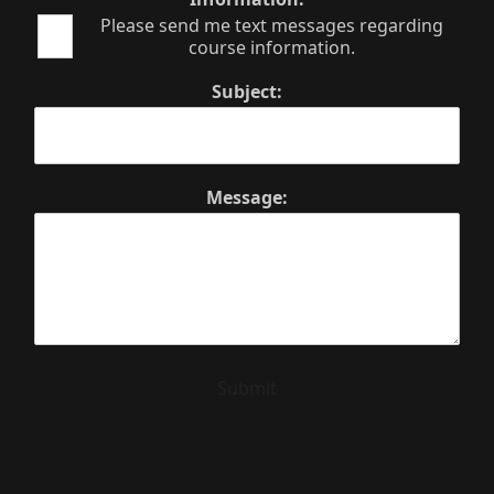
Please send me text messages regarding
course information.
Subject:
Message:
Submit