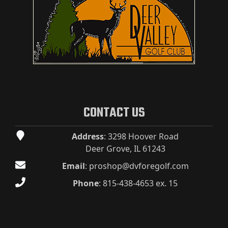
CONTACT US
Address
: 3298 Hoover Road
Deer Grove, IL 61243
Email
:
proshop@dvforegolf.com
Phone
:
815-438-4653 ex. 15