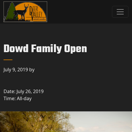
Skip to primary navigation
Skip to main content
Deer Valley Golf Club
Deer Grove, IL
Dowd Family Open
July 9, 2019
by
Date:
July 26, 2019
Time:
All-day