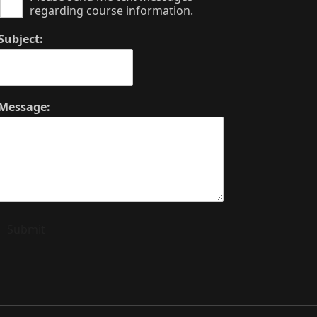
regarding course information.
Subject:
Message:
Submit