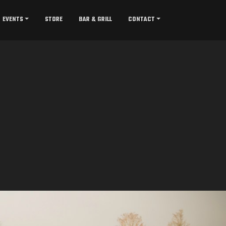
EVENTS
STORE
BAR & GRILL
CONTACT