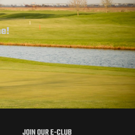
ne!
JOIN OUR E-CLUB