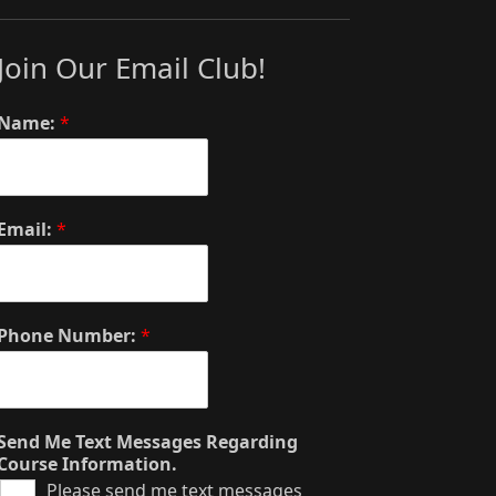
Join Our Email Club!
Name:
*
Email:
*
Phone Number:
*
Send Me Text Messages Regarding
Course Information.
Please send me text messages