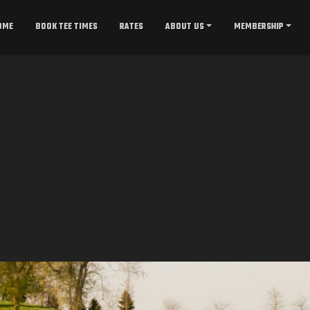
OME
BOOK TEE TIMES
RATES
ABOUT US
MEMBERSHIP