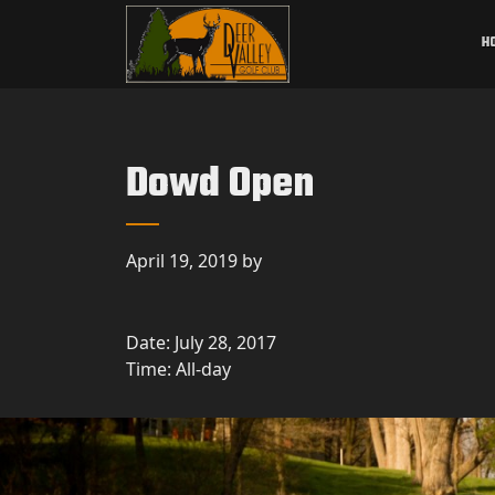
Skip to primary navigation
Skip to main content
Deer Valley Golf Club
Deer Grove, IL
H
Dowd Open
April 19, 2019
by
Date:
July 28, 2017
Time:
All-day