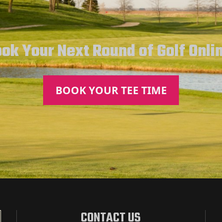
ok Your Next Round of Golf Onli
BOOK YOUR TEE TIME
CONTACT US