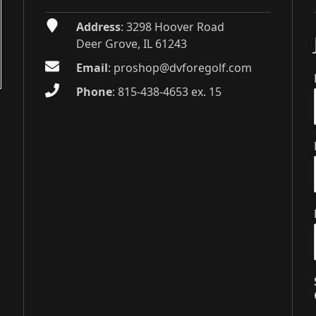
Address
: 3298 Hoover Road
Deer Grove, IL 61243
Email
:
proshop@dvforegolf.com
Phone
:
815-438-4653 ex. 15