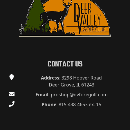
CONTACT US
Address
: 3298 Hoover Road
Deer Grove, IL 61243
Email
:
proshop@dvforegolf.com
Phone
:
815-438-4653 ex. 15