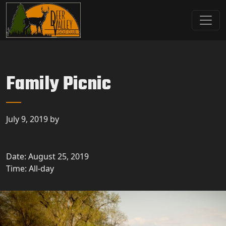
Skip to primary navigation
Skip to main content
Deer Valley Golf Club
Deer Grove, IL
Family Picnic
July 9, 2019
by
Date:
August 25, 2019
Time:
All-day