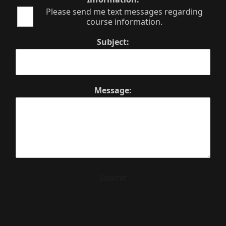
Please send me text messages regarding
course information.
Subject:
Message:
Submit