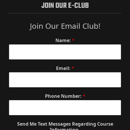
JOIN OUR E-CLUB
Join Our Email Club!
Name:
*
Email:
*
Phone Number:
*
Send Me Text Messages Regarding Course
Information.