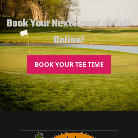
Book Your Next Round of Golf
Online!
BOOK YOUR TEE TIME
Page Footer