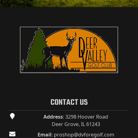
Page Footer
CONTACT US
Address
: 3298 Hoover Road
Deer Grove, IL 61243
Email
:
proshop@dvforegolf.com