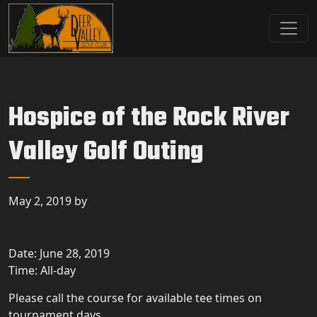
Skip to primary navigation
Skip to main content
Deer Valley Golf Club
Deer Grove, IL
Hospice of the Rock River
Valley Golf Outing
May 2, 2019
by
Date:
June 28, 2019
Time:
All-day
Please call the course for available tee times on
tournament days.