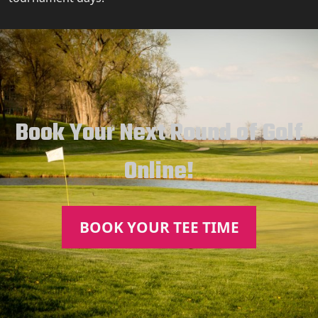
Book Your Next Round of Golf
Online!
BOOK YOUR TEE TIME