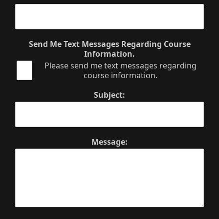
Send Me Text Messages Regarding Course
Information.
Please send me text messages regarding
course information.
Subject:
Message: