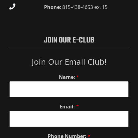
Phone
:
815-438-4653 ex. 15
JOIN OUR E-CLUB
Join Our Email Club!
Name:
*
Email:
*
Phone Number:
*