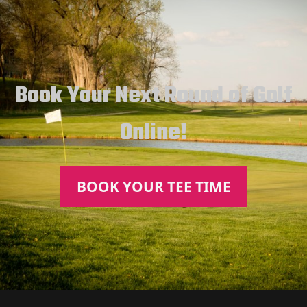
Book Your Next Round of Golf
Online!
BOOK YOUR TEE TIME
Page Footer