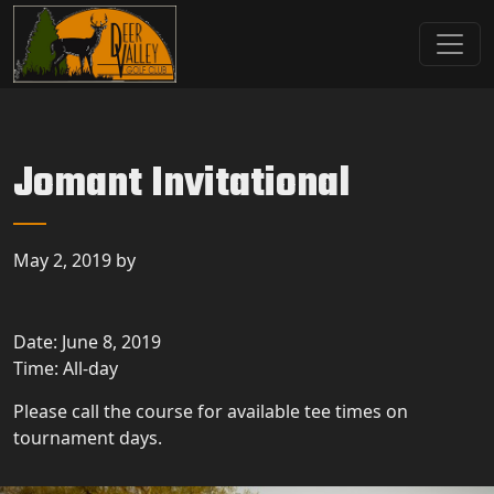
Skip to primary navigation
Skip to main content
Deer Valley Golf Club
Deer Grove, IL
Jomant Invitational
May 2, 2019
by
Date:
June 8, 2019
Time:
All-day
Please call the course for available tee times on
tournament days.