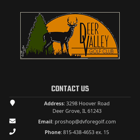
CONTACT US
Address
: 3298 Hoover Road
Deer Grove, IL 61243
Email
:
proshop@dvforegolf.com
Phone
:
815-438-4653 ex. 15