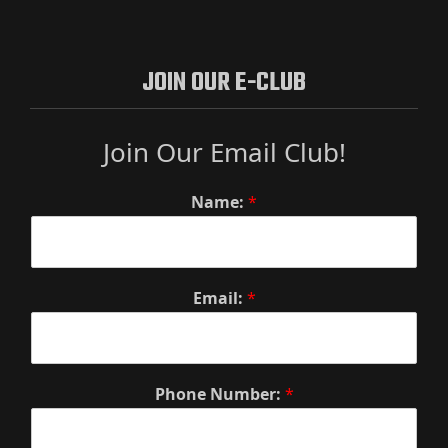
JOIN OUR E-CLUB
Join Our Email Club!
Name:
*
Email:
*
Phone Number:
*