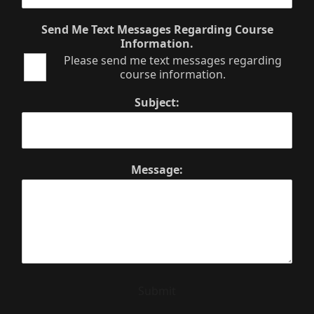
Send Me Text Messages Regarding Course
Information.
Please send me text messages regarding
course information.
Subject:
Message:
Submit