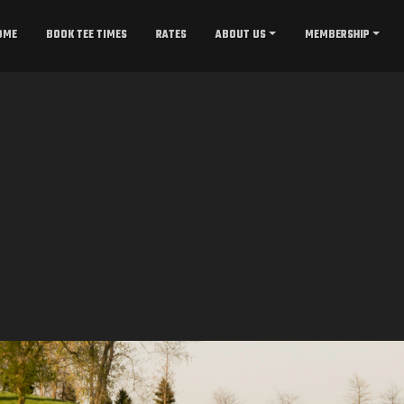
OME
BOOK TEE TIMES
RATES
ABOUT US
MEMBERSHIP