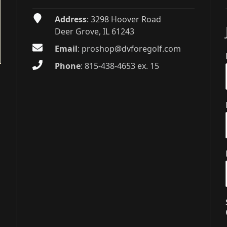
Address
: 3298 Hoover Road
Deer Grove, IL 61243
Email
:
proshop@dvforegolf.com
Phone
:
815-438-4653 ex. 15