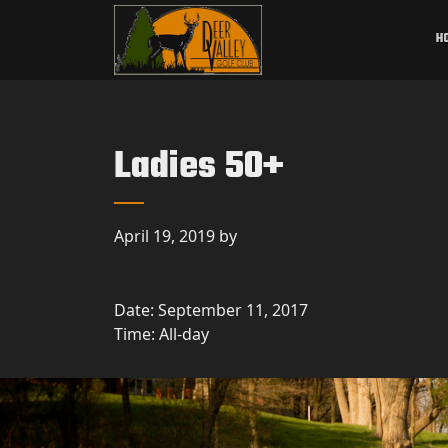
Skip to primary navigation
Skip to main content
Deer Valley Golf Club
Deer Grove, IL
H
Ladies 50+
April 19, 2019
by
Date:
September 11, 2017
Time:
All-day