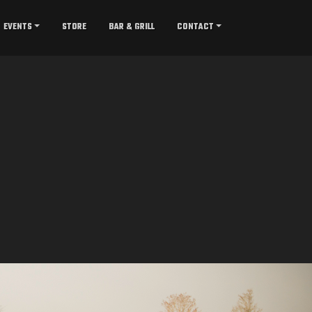
EVENTS
STORE
BAR & GRILL
CONTACT