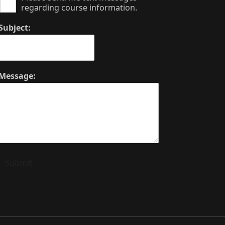
regarding course information.
Subject:
Message:
Submit