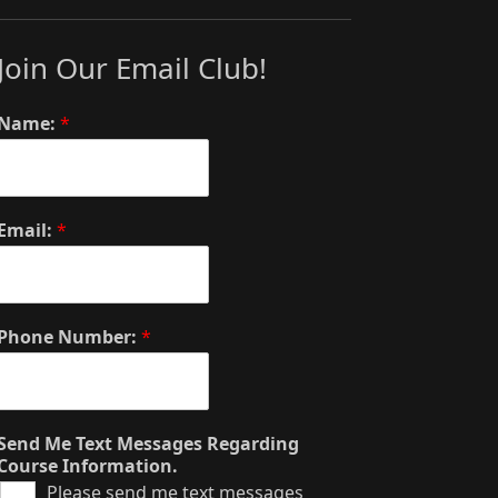
Join Our Email Club!
Name:
*
Email:
*
Phone Number:
*
Send Me Text Messages Regarding
Course Information.
Please send me text messages