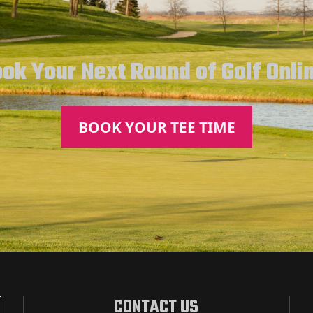
ok Your Next Round of Golf Onli
BOOK YOUR TEE TIME
CONTACT US