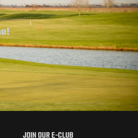
ne!
JOIN OUR E-CLUB