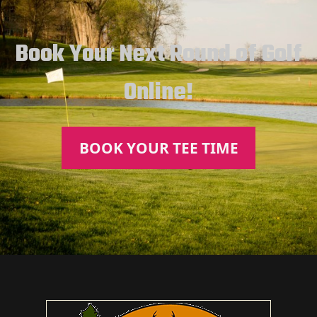
Book Your Next Round of Golf
Online!
BOOK YOUR TEE TIME
Page Footer