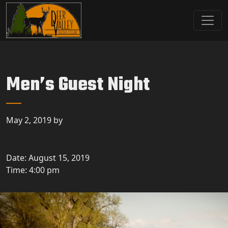
Skip to primary navigation
Skip to main content
Deer Valley Golf Club
Deer Grove, IL
Men’s Guest Night
May 2, 2019
by
Date:
August 15, 2019
Time:
4:00 pm