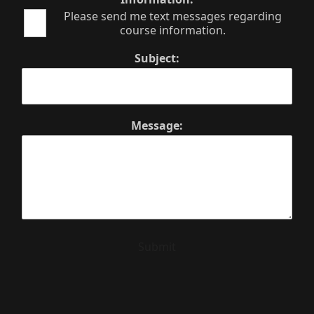
Please send me text messages regarding
course information.
Subject:
Message:
Submit