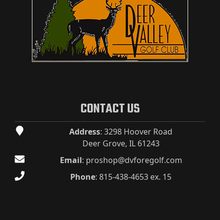
CONTACT US
Address
: 3298 Hoover Road
Deer Grove, IL 61243
Email
:
proshop@dvforegolf.com
Phone
:
815-438-4653 ex. 15