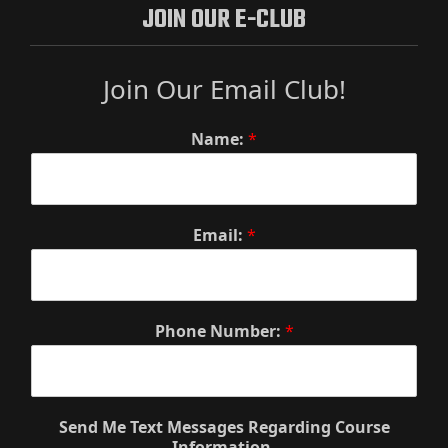
JOIN OUR E-CLUB
Join Our Email Club!
Name:
*
Email:
*
Phone Number:
*
Send Me Text Messages Regarding Course
Information.