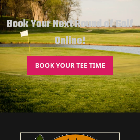
Book Your Next Round of Golf
Online!
BOOK YOUR TEE TIME
Page Footer