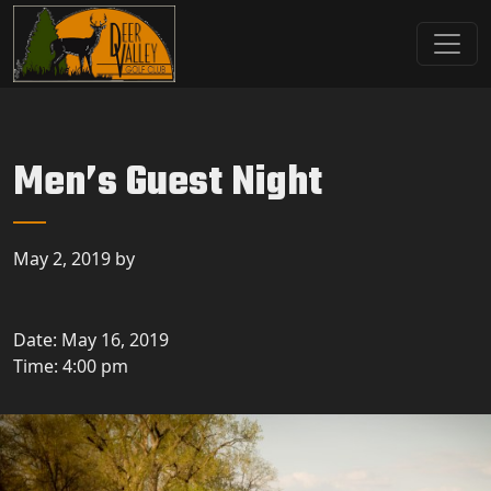
Skip to primary navigation
Skip to main content
Deer Valley Golf Club
Deer Grove, IL
Men’s Guest Night
May 2, 2019
by
Date:
May 16, 2019
Time:
4:00 pm