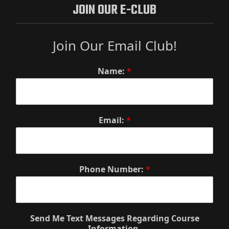
JOIN OUR E-CLUB
Join Our Email Club!
Name:
*
Email:
*
Phone Number:
*
Send Me Text Messages Regarding Course
Information.