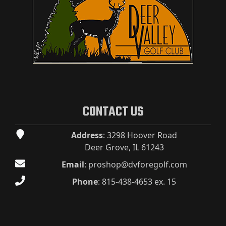
CONTACT US
Address
: 3298 Hoover Road
Deer Grove, IL 61243
Email
:
proshop@dvforegolf.com
Phone
:
815-438-4653 ex. 15