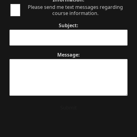
Please send me text messages regarding
course information.
Subject:
Message:
Submit