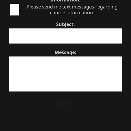
Please send me text messages regarding
course information.
Subject:
Message:
Submit