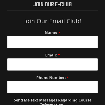
JOIN OUR E-CLUB
Join Our Email Club!
Name:
*
Email:
*
Phone Number:
*
Send Me Text Messages Regarding Course
Information.