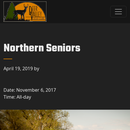
Skip to primary navigation
Skip to main content
Deer Valley Golf Club
Deer Grove, IL
Northern Seniors
April 19, 2019
by
Date:
November 6, 2017
Time:
All-day