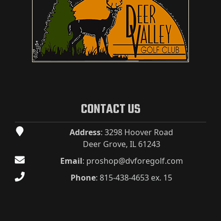
CONTACT US
Address
: 3298 Hoover Road
Deer Grove, IL 61243
Email
:
proshop@dvforegolf.com
Phone
:
815-438-4653 ex. 15