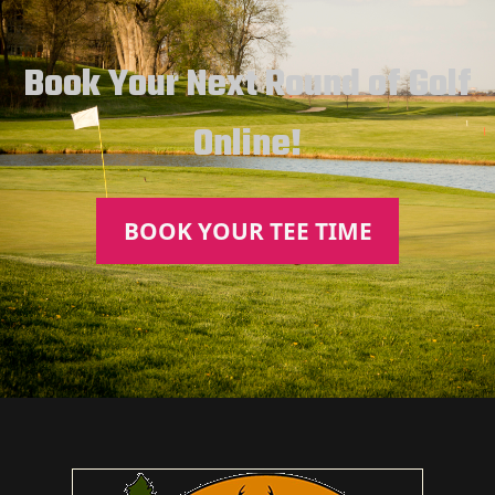
Book Your Next Round of Golf
Online!
BOOK YOUR TEE TIME
Page Footer