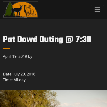
Skip to primary navigation
Skip to main content
Deer Valley Golf Club
Deer Grove, IL
Pat Dowd Outing @ 7:30
April 19, 2019
by
Date:
July 29, 2016
Time:
All-day