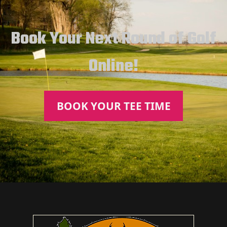
Book Your Next Round of Golf
Online!
BOOK YOUR TEE TIME
Page Footer