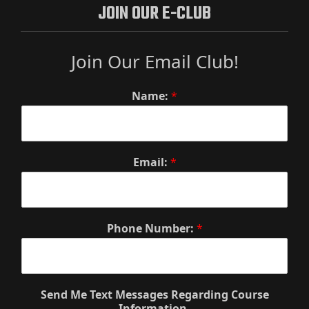
JOIN OUR E-CLUB
Join Our Email Club!
Name:
*
Email:
*
Phone Number:
*
Send Me Text Messages Regarding Course
Information.