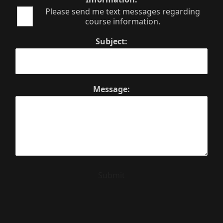
Please send me text messages regarding
course information.
Subject:
Message:
Submit