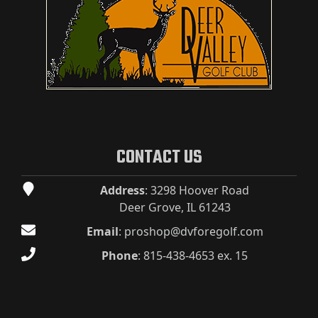
CONTACT US
Address
: 3298 Hoover Road
Deer Grove, IL 61243
Email
:
proshop@dvforegolf.com
Phone
:
815-438-4653 ex. 15