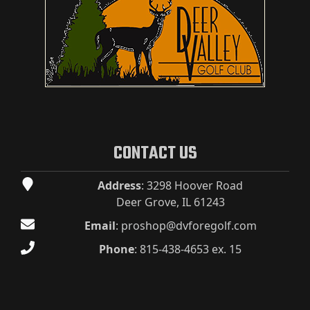
CONTACT US
Address
: 3298 Hoover Road
Deer Grove, IL 61243
Email
:
proshop@dvforegolf.com
Phone
:
815-438-4653 ex. 15