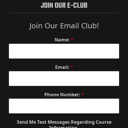
JOIN OUR E-CLUB
Join Our Email Club!
Name:
*
Email:
*
Phone Number:
*
Send Me Text Messages Regarding Course
Information.