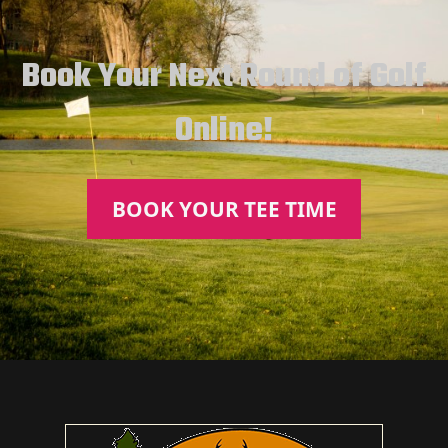
Book Your Next Round of Golf
Online!
BOOK YOUR TEE TIME
Page Footer