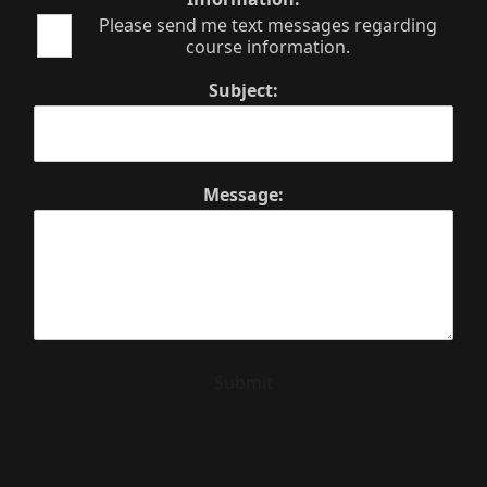
Please send me text messages regarding
course information.
Subject:
Message:
Submit