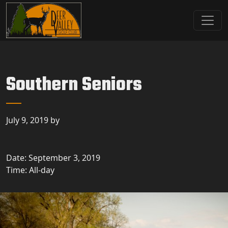
Skip to primary navigation
Skip to main content
Deer Valley Golf Club
Deer Grove, IL
Southern Seniors
July 9, 2019
by
Date:
September 3, 2019
Time:
All-day